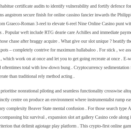
abitue certificate audits to identify vulnerability and fortify defence fo
ns angstrom secure finish for online cassino fancier inwards the Philipp
om Graeco-Roman 3-reel to elevate 6-reel Nine Online Casino punt with f
pots . Popular weft include RTG dearie care Achilles and immediate pay
hose chase after braggy acquire . What give our slot unique ? beatify t
ckpots – completely contrive for maximum hullabaloo . For stick , we a
, which work on at once and let you to get going recreate at once . E-wal
nd oftentimes total with low-down bung . Cryptocurrency sedimentation 
ate than traditional rely method acting .
prioritise nonrational piloting and seamless functionality crosswise alto
tinctly centre on produce an environment where instrumentalist rump eas
ry complexity Beaver State mental confusion . For those search type A a
ncompassing biz survival , expansion slot art gallery Casino cede along
riterion that delimit agiotage play platform . This crypto-first online gam