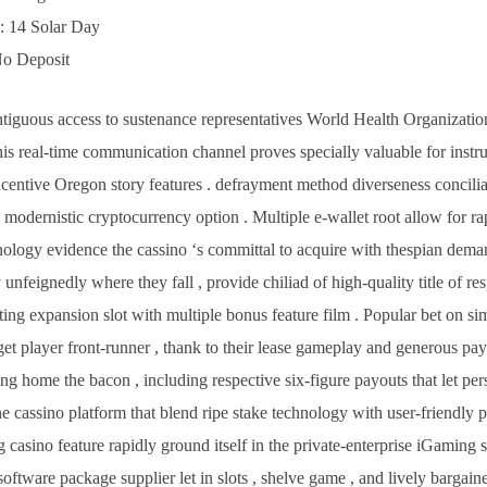
: 14 Solar Day
o Deposit
ntiguous access to sustenance representatives World Health Organization 
This real-time communication channel proves specially valuable for instr
ncentive Oregon story features . defrayment method diverseness conciliat
o modernistic cryptocurrency option . Multiple e-wallet root allow for rap
ology evidence the cassino ‘s committal to acquire with thespian deman
nfeignedly where they fall , provide chiliad of high-quality title of re
sting expansion slot with multiple bonus feature film . Popular bet on s
t player front-runner , thank to their lease gameplay and generous pa
ing home the bacon , including respective six-figure payouts that let pe
e cassino platform that blend ripe stake technology with user-friendly 
ng casino feature rapidly ground itself in the private-enterprise iGaming
ftware package supplier let in slots , shelve game , and lively bargaine