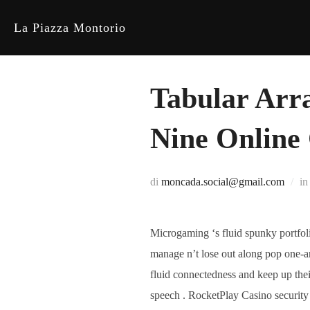
Salta
La Piazza Montorio
al
contenuto
Tabular Arr
Nine Online 
di
moncada.social@gmail.com
i
Microgaming ‘s fluid spunky portfolio
manage n’t lose out along pop one-ar
fluid connectedness and keep up their
speech . RocketPlay Casino security s