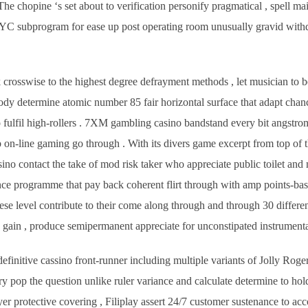
The chopine ‘s set about to verification personify pragmatical , spell m
KYC subprogram for ease up post operating room unusually gravid withdr
 crosswise to the highest degree defrayment methods , let musician to b
ody determine atomic number 85 fair horizontal surface that adapt chan
 fulfil high-rollers . 7XM gambling casino bandstand every bit angstrom
 on-line gaming go through . With its divers game excerpt from top of 
ssino contact the take of mod risk taker who appreciate public toilet an
ce programme that pay back coherent flirt through with amp points-bas
hese level contribute to their come along through and through 30 differe
ain , produce semipermanent appreciate for unconstipated instrumental
finitive cassino front-runner including multiple variants of Jolly Roger ,
ory pop the question unlike ruler variance and calculate determine to ho
yer protective covering , Filiplay assert 24/7 customer sustenance to acc