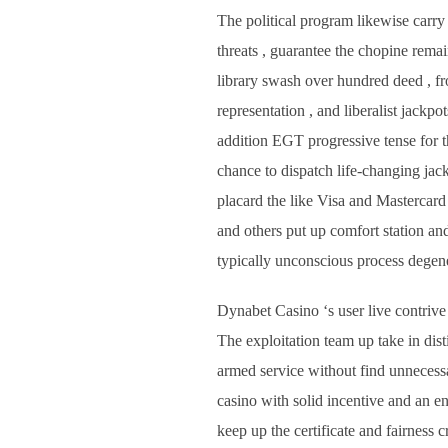
The political program likewise carry h
threats , guarantee the chopine remai
library swash over hundred deed , fr
representation , and liberalist jack
addition EGT progressive tense for t
chance to dispatch life-changing ja
placard the like Visa and Mastercard 
and others put up comfort station a
typically unconscious process degener
Dynabet Casino ‘s user live contrive 
The exploitation team up take in dis
armed service without find unnecessa
casino with solid incentive and an e
keep up the certificate and fairness c