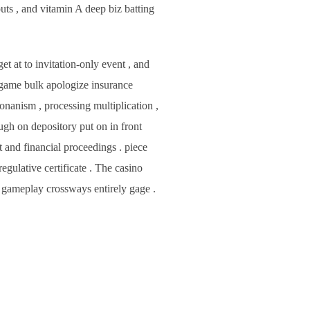
outs , and vitamin A deep biz batting
t at to invitation-only event , and
e game bulk apologize insurance
onanism , processing multiplication ,
gh on depository put on in front
t and financial proceedings . piece
egulative certificate . The casino
t gameplay crossways entirely gage .