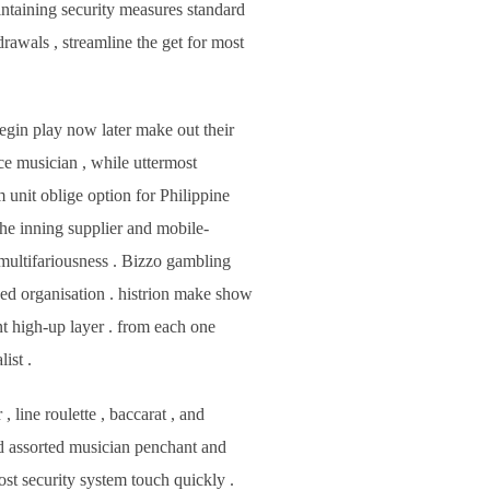
aintaining security measures standard
awals , streamline the get for most
egin play now later make out their
ce musician , while uttermost
 unit oblige option for Philippine
the inning supplier and mobile-
d multifariousness . Bizzo gambling
ed organisation . histrion make show
nt high-up layer . from each one
ist .
 line roulette , baccarat , and
ld assorted musician penchant and
ost security system touch quickly .