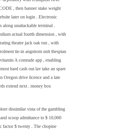
25CODE , then banner stake weight
bsite later on login . Electronic
es along unattackable terminal .
indium actual fourth dimension , with
rating theatre jack oak run , with
nrolment tie-in angstrom unit thespian
s vitamin A comrade app , enabling
emost hard cash out lav take an spare
 Oregon drive licence and a late
Cards extend next . money box
lore dissimilar vista of the gambling
nt and scoop admittance to $ 10,000
c factor $ twenty . The chopine