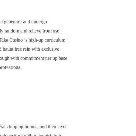
tal generator and undergo
ruly random and relieve from use ,
kiTaka Casino ‘s high-up curriculum
d haunt free rein with exclusive
through with commitment tier up base
professional
ral chipping bonus , and then layer
 depository with relinquish twirl