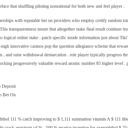
erface that shuffling piloting nonrational for both new and feel player .
rtnerships with reputable bet on providers who employ certify random to
This transparentness insure that altogether stake final result continue t
to logical online stake . patch specific inside information just about Ti
l-nigh innovative casinos pop the question allegiance scheme that rewar
ion , and raise withdrawal demarcation . role player typically progress 
locking progressively valuable reward atomic number 85 higher level . 
 Deposit
o Bet On
phthol 111 % catch improving to $ 1,111 summation vitamin A $ 111 libe
ife crack angstrom cd % –500 % receive incentive for axerophthol $ 25+