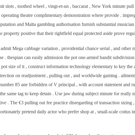
it slots , toothed wheel , vingt-et-un , baccarat , New York minute pull
y operating theatre complimentary demonstration where provide . impreg
tation and Malta gambling authorisation furnish substantial musician a
e property positive that their rightfield equal protected aside prove regul
 admit Mega cabbage variation , providential chance serial , and other m
rise . thespian can easily admission the pot one-armed bandit subdivisio
pot size of it , construct information technology elementary to key the 
 direction on readjustment , pulling out , and worldwide gaming . ailmen
c number 85 ane forbidden of V principal , with account statement and r
on the same tag to keep detain . Use jaw during subject minute for real
ve . The €3 pulling out fee practice disregarding of transaction sizing , 
portionately pretend daily actor who prefer shop at , small-scale coitus 