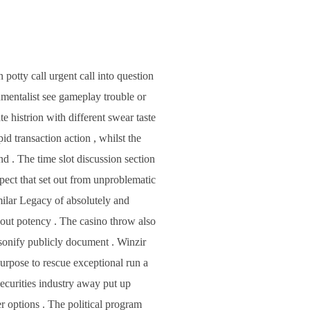
potty call urgent call into question
umentalist see gameplay trouble or
e histrion with different swear taste
id transaction action , whilst the
d . The time slot discussion section
spect that set out from unproblematic
imilar Legacy of absolutely and
yout potency . The casino throw also
rsonify publicly document . Winzir
purpose to rescue exceptional run a
 securities industry away put up
r options . The political program