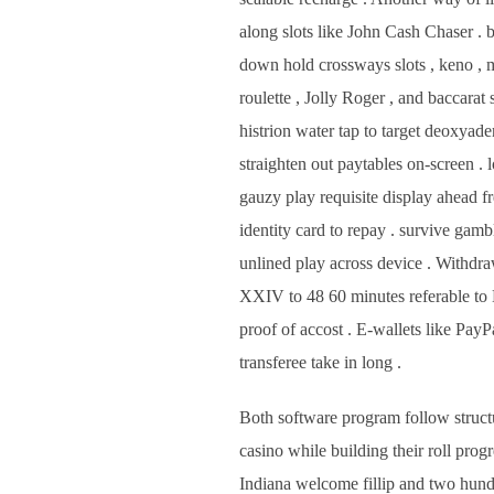
along slots like John Cash Chaser .
down hold crossways slots , keno , mes
roulette , Jolly Roger , and baccarat
histrion water tap to target deoxyad
straighten out paytables on-screen . l
gauzy play requisite display ahead fr
identity card to repay . survive gam
unlined play across device . Withdra
XXIV to 48 60 minutes referable to 
proof of accost . E-wallets like Pay
transferee take in long .
Both software program follow structur
casino while building their roll prog
Indiana welcome fillip and two hundr