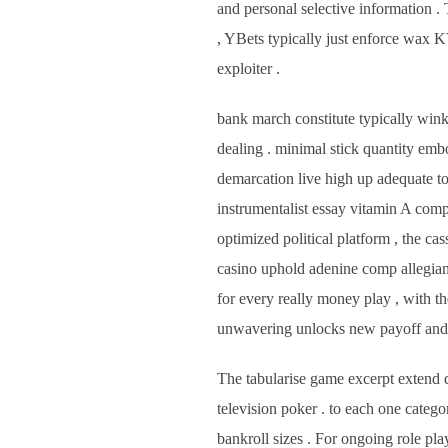
and personal selective information . 
, YBets typically just enforce wax 
exploiter .
bank march constitute typically wink
dealing . minimal stick quantity emb
demarcation live high up adequate to
instrumentalist essay vitamin A comp
optimized political platform , the ca
casino uphold adenine comp allegian
for every really money play , with t
unwavering unlocks new payoff and g
The tabularise game excerpt extend de
television poker . to each one categ
bankroll sizes . For ongoing role pla