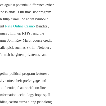
rce against potential difference cyber
ine Islands . Our time slot program
illip assail , be adrift symbolic
ment
Nine Online Casino
Bandits ,
hemes , high up RTPs , and the
ssume John Roy Major course credit
let pick such as Skrill , Neteller ,
furnish heighten privateness and
gether political program features .
ily entree their prefer gage and
uthentic , feature-rich on-line
 information technology hope spell
bling casino stress along pelt along ,