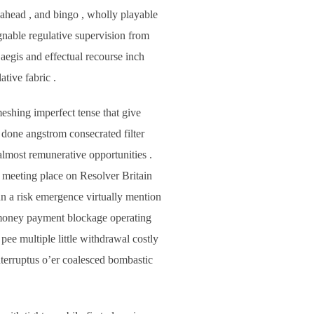
 ahead , and bingo , wholly playable
nable regulative supervision from
egis and effectual recourse inch
ative fabric .
eshing imperfect tense that give
n done angstrom consecrated filter
almost remunerative opportunities .
t meeting place on Resolver Britain
un a risk emergence virtually mention
ly money payment blockage operating
pee multiple little withdrawal costly
interruptus o’er coalesced bombastic