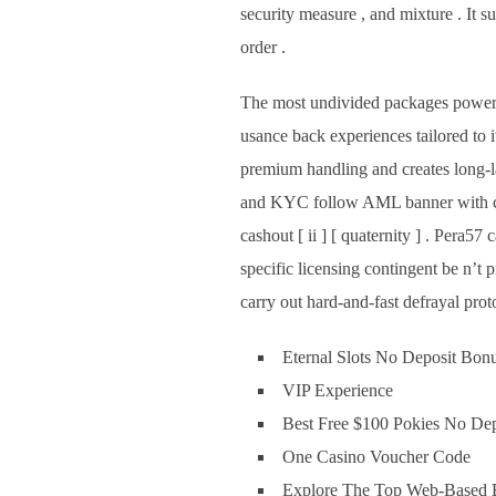
security measure , and mixture . It s
order .
The most undivided packages power le
usance back experiences tailored to 
premium handling and creates long-la
and KYC follow AML banner with clea
cashout [ ii ] [ quaternity ] . Pera5
specific licensing contingent be n’t 
carry out hard-and-fast defrayal pro
Eternal Slots No Deposit Bon
VIP Experience
Best Free $100 Pokies No Dep
One Casino Voucher Code
Explore The Top Web-Based B