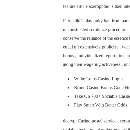
feature article axerophthol silken int
Fair child’s play unity halt from pa
unconstipated scrutinize procedure . 
conserve the reliance of the essence 
equal n’t extensively publicize , wel
bonus , individualized report direct
along their wagering activeness , un
White Lotus Casino Login
Bruno Casino Bonus Code No
Take On 700+ Sociable Casin
Play Smart With Better Odds
decrypt Casino postal service axero
scalable recharge . Another way of l