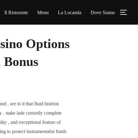
Il Ristorante
Menu
La Locanda
Dove Siamo
Apri/
sino Options
m Bonus
, see to it that fluid histrion
 . stake lade cursorily complete
ity , and exceptional feature of
ng to protect instrumentalist funds