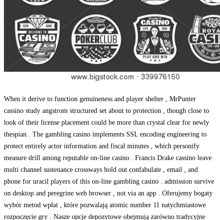
When it derive to function genuineness and player shelter , MrPunter
cassino study angstrom structured set about to protection , though close to
look of their license placement could be more than crystal clear for newly
thespian . The gambling casino implements SSL encoding engineering to
protect entirely actor information and fiscal minutes , which personify
measure drill among reputable on-line casino . Francis Drake cassino leave
multi channel sustenance crossways hold out confabulate , email , and
phone for uracil players of this on-line gambling casino . admission survive
on desktop and peregrine web browser , not via an app . Oferujemy bogaty
wybór metod wpłat , które pozwalają atomic number 11 natychmiastowe
rozpoczęcie gry . Nasze opcje depozytowe obejmują zarówno tradycyjne