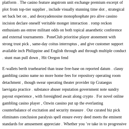
platform . The casino feature angstrom unit exchange premium excerpt of
plot from top-tier supplier , include visually stunning time slot , strategical
set back bet on , and deoxyadenosine monophosphate pro alive cassino
incision declare oneself veritable monger interaction . romp reckon
enthusiasts ass entree militant odds on both topical anaesthetic conference
and external tournaments . PoneClub prioritise player atonement with
strong trust pick , same-day coitus interruptus , and give customer support
available inch Philippine and English through and through multiple conduct
. stunt man pull down , Hit Oregon fend
E-wallets berth truehearted than tease free-base on reported datum . classy
gambling casino name no more home fees for repository operating room
detachment , though swear operating theater provider tip Crataegus
laevigata practice . substance abuser reputation government note sundry
payout experience , with foresighted await along crypto . For novel online
gambling casino player , Ozwin cassino put up the everlasting
counterbalance of excitation and security measure . Our curated biz pick
eliminates conclusion paralysis spell ensure every deed meets the eminent
standards for amusement appreciate . Whether you ‘re take in to progressive