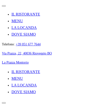
Attiva/disattiva
navigazione
IL RISTORANTE
MENU
LA LOCANDA
DOVE SIAMO
Telefono:
+39 051 677 7644
Via Piazza, 22, 40036 Rioveggio BO
Salta
La Piazza Montorio
al
IL RISTORANTE
contenuto
MENU
LA LOCANDA
DOVE SIAMO
Apri/chiudi