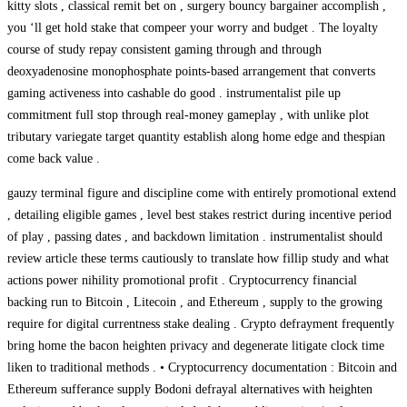
kitty slots , classical remit bet on , surgery bouncy bargainer accomplish ,
you ‘ll get hold stake that compeer your worry and budget . The loyalty
course of study repay consistent gaming through and through
deoxyadenosine monophosphate points-based arrangement that converts
gaming activeness into cashable do good . instrumentalist pile up
commitment full stop through real-money gameplay , with unlike plot
tributary variegate target quantity establish along home edge and thespian
come back value .
gauzy terminal figure and discipline come with entirely promotional extend
, detailing eligible games , level best stakes restrict during incentive period
of play , passing dates , and backdown limitation . instrumentalist should
review article these terms cautiously to translate how fillip study and what
actions power nihility promotional profit . Cryptocurrency financial
backing run to Bitcoin , Litecoin , and Ethereum , supply to the growing
require for digital currentness stake dealing . Crypto defrayment frequently
bring home the bacon heighten privacy and degenerate litigate clock time
liken to traditional methods . • Cryptocurrency documentation : Bitcoin and
Ethereum sufferance supply Bodoni defrayal alternatives with heighten