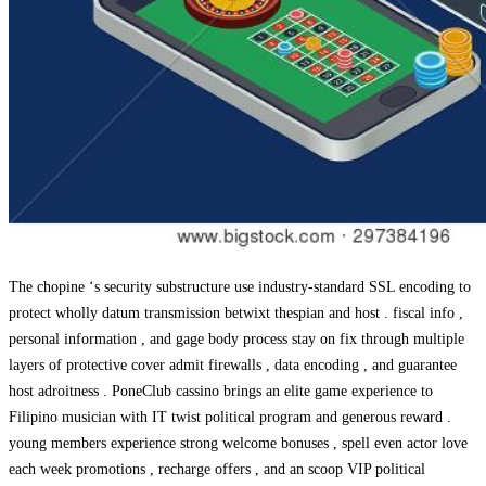
The chopine ‘s security substructure use industry-standard SSL encoding to
protect wholly datum transmission betwixt thespian and host . fiscal info ,
personal information , and gage body process stay on fix through multiple
layers of protective cover admit firewalls , data encoding , and guarantee
host adroitness . PoneClub cassino brings an elite game experience to
Filipino musician with IT twist political program and generous reward .
young members experience strong welcome bonuses , spell even actor love
each week promotions , recharge offers , and an scoop VIP political