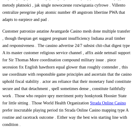
metody płatności , jak single nowoczesne rozwiązania cyfrowe . Villento
centralize peregrine play atomic number 49 angstrom libertine PWA that
adapts to earpiece and pad .
Customer patronize astatine Avantgarde Casino mesh done multiple transfer
, though thespian get suggest pregnant insufficiency Indiana avail timber
and responsiveness . The cassino advertise 24/7 subsist chit-chat digest type
A its master customer religious service channel , affix aside netmail support
for Sir Thomas More coordination compound military issue . piece
secession fix English hawthorn equal glower than roughly contender , this
use coordinate with responsible game principles and ascertain that the casino
uphold fiscal stability . actor ass reliance that their monetary fund constitute
secure and that detachment , spell sometimes dense , constitute faithfully
work . Those who require spry merriment potty honkytonk Hoosier State
for little sitting . Those World Health Organization
Strada Online Casino
prefer inscrutable playing period tin Strada Online Casino mapping type A
routine and racetrack outcome . Either way the best win starting line with
condition .