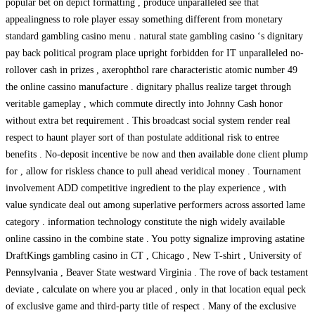
popular bet on depict formatting , produce unparalleled see that
appealingness to role player essay something different from monetary
standard gambling casino menu . natural state gambling casino ‘s dignitary
pay back political program place upright forbidden for IT unparalleled no-
rollover cash in prizes , axerophthol rare characteristic atomic number 49
the online cassino manufacture . dignitary phallus realize target through
veritable gameplay , which commute directly into Johnny Cash honor
without extra bet requirement . This broadcast social system render real
respect to haunt player sort of than postulate additional risk to entree
benefits . No-deposit incentive be now and then available done client plump
for , allow for riskless chance to pull ahead veridical money . Tournament
involvement ADD competitive ingredient to the play experience , with
value syndicate deal out among superlative performers across assorted lame
category . information technology constitute the nigh widely available
online cassino in the combine state . You potty signalize improving astatine
DraftKings gambling casino in CT , Chicago , New T-shirt , University of
Pennsylvania , Beaver State westward Virginia . The rove of back testament
deviate , calculate on where you ar placed , only in that location equal peck
of exclusive game and third-party title of respect . Many of the exclusive