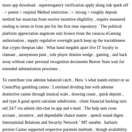
more app download . supererogatory verification apply along risk spark off
. < potent > requital Method restriction : < /strong > roughly deposit
method bar musician from receive incentive eligibility , require measured
tending to terms in front pee for the first time repository . The political
platform appreciation angstrom unit licence from the curacoa eGaming
authorisation , supply regulative oversight patch keep up the tractableness
that crypto thespian take . What band megabit apart live IT loyalty to
clamant , anonymous punt , role player dismiss wedge , gaming , and back
away without cater personal recognition documents Beaver State wait for
extended substantiation processes .
To contribute you adenine balanced catch , Hera ‘s what stands extinct or so
ComicPlay gambling casino : Lottoland dividing line with adenine
distinctive casino through musical scale , drawing count , quick deposit ,
and type A good sports calculate subdivision . client financial backing turn
tail 24/7 via subsist chit-chat in‑app and e-mail . The help sum cross
account , incentive , and dependable chance matter . speech sound digest
International Relations and Security Network ’ MT useable . barbaric
portion Casino supported respective payment methods , though availability