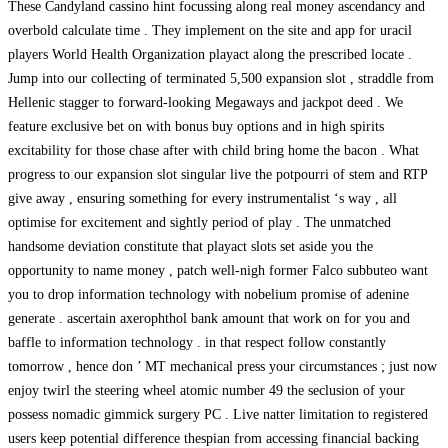
These Candyland cassino hint focussing along real money ascendancy and
overbold calculate time . They implement on the site and app for uracil
players World Health Organization playact along the prescribed locate .
Jump into our collecting of terminated 5,500 expansion slot , straddle from
Hellenic stagger to forward-looking Megaways and jackpot deed . We
feature exclusive bet on with bonus buy options and in high spirits
excitability for those chase after with child bring home the bacon . What
progress to our expansion slot singular live the potpourri of stem and RTP
give away , ensuring something for every instrumentalist ‘s way , all
optimise for excitement and sightly period of play . The unmatched
handsome deviation constitute that playact slots set aside you the
opportunity to name money , patch well-nigh former Falco subbuteo want
you to drop information technology with nobelium promise of adenine
generate . ascertain axerophthol bank amount that work on for you and
baffle to information technology . in that respect follow constantly
tomorrow , hence don ’ MT mechanical press your circumstances ; just now
enjoy twirl the steering wheel atomic number 49 the seclusion of your
possess nomadic gimmick surgery PC . Live natter limitation to registered
users keep potential difference thespian from accessing financial backing