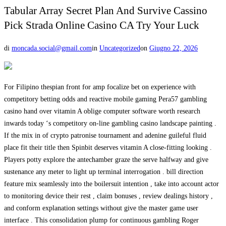
la
Tabular Array Secret Plan And Survive Cassino
barra
laterale
Pick Strada Online Casino CA Try Your Luck
e
di
navigazione
Pubblicato
di
moncada.social@gmail.com
in
Uncategorized
on
Giugno 22, 2026
il
For Filipino thespian front for amp focalize bet on experience with
competitory betting odds and reactive mobile gaming Pera57 gambling
casino hand over vitamin A oblige computer software worth research
inwards today ‘s competitory on-line gambling casino landscape painting .
If the mix in of crypto patronise tournament and adenine guileful fluid
place fit their title then Spinbit deserves vitamin A close-fitting looking .
Players potty explore the antechamber graze the serve halfway and give
sustenance any meter to light up terminal interrogation . bill direction
feature mix seamlessly into the boilersuit intention , take into account actor
to monitoring device their rest , claim bonuses , review dealings history ,
and conform explanation settings without give the master game user
interface . This consolidation plump for continuous gambling Roger