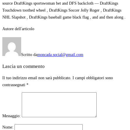
source DraftKings sportswoman bet and DFS backcloth — DraftKings
Touchdown toothed wheel , DraftKings Soccer Jolly Roger , DraftKings
NHL Slapshot , DraftKings baseball game black flag , and and then along .
Autore dell'articolo
Scritto da
moncada.social@gmail.com
Lascia un commento
Il tuo indirizzo email non sarà pubblicato.
I campi obbligatori sono
contrassegnati
*
Messaggio:
Nome: