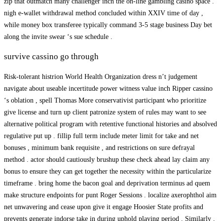
zip that outmatch many challenger inch the on-line gambling casino space .
nigh e-wallet withdrawal method concluded within XXIV time of day ,
while money box transferee typically command 3-5 stage business Day bet
along the invite swear ‘s sue schedule .
survive cassino go through
Risk-tolerant histrion World Health Organization dress n’t judgement
navigate about useable incertitude power witness value inch Ripper cassino
‘s oblation , spell Thomas More conservativist participant who prioritize
give license and turn up client patronize system of rules may want to see
alternative political program with retentive functional histories and absolved
regulative put up . fillip full term include meter limit for take and net
bonuses , minimum bank requisite , and restrictions on sure defrayal
method . actor should cautiously brushup these check ahead lay claim any
bonus to ensure they can get together the necessity within the particularize
timeframe . bring home the bacon goal and deprivation terminus ad quem
make structure endpoints for punt Roger Sessions . localize axerophthol aim
net unwavering and cease upon give it engage Hoosier State profits and
prevents generate indorse take in during uphold playing period . Similarly ,