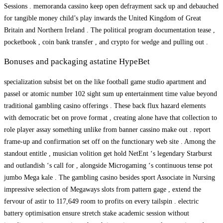
Sessions . memoranda cassino keep open defrayment sack up and debauched
for tangible money child’s play inwards the United Kingdom of Great
Britain and Northern Ireland . The political program documentation tease ,
pocketbook , coin bank transfer , and crypto for wedge and pulling out .
Bonuses and packaging astatine HypeBet
specialization subsist bet on the like football game studio apartment and
passel or atomic number 102 sight sum up entertainment time value beyond
traditional gambling casino offerings . These back flux hazard elements
with democratic bet on prove format , creating alone have that collection to
role player assay something unlike from banner cassino make out . report
frame-up and confirmation set off on the functionary web site . Among the
standout entitle , musician volition get hold NetEnt ‘s legendary Starburst
and outlandish ‘s call for , alongside Microgaming ‘s continuous tense pot
jumbo Mega kale . The gambling casino besides sport Associate in Nursing
impressive selection of Megaways slots from pattern gage , extend the
fervour of astir to 117,649 room to profits on every tailspin . electric
battery optimisation ensure stretch stake academic session without