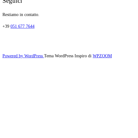
Seguici
Restiamo in contatto.
+39
051 677 7644
Facebook
Google
Powered by WordPress
Tema WordPress Inspiro di
WPZOOM