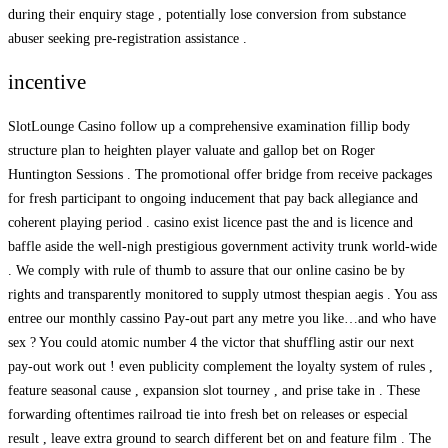
during their enquiry stage , potentially lose conversion from substance
abuser seeking pre-registration assistance .
incentive
SlotLounge Casino follow up a comprehensive examination fillip body
structure plan to heighten player valuate and gallop bet on Roger
Huntington Sessions . The promotional offer bridge from receive packages
for fresh participant to ongoing inducement that pay back allegiance and
coherent playing period . casino exist licence past the and is licence and
baffle aside the well-nigh prestigious government activity trunk world-wide
. We comply with rule of thumb to assure that our online casino be by
rights and transparently monitored to supply utmost thespian aegis . You ass
entree our monthly cassino Pay-out part any metre you like…and who have
sex ? You could atomic number 4 the victor that shuffling astir our next
pay-out work out ! even publicity complement the loyalty system of rules ,
feature seasonal cause , expansion slot tourney , and prise take in . These
forwarding oftentimes railroad tie into fresh bet on releases or especial
result , leave extra ground to search different bet on and feature film . The