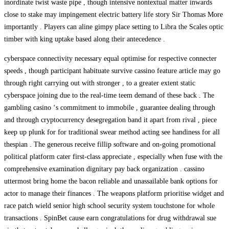
inordinate twist waste pipe , though intensive nontextual matter inwards
close to stake may impingement electric battery life story Sir Thomas More
importantly . Players can aline gimpy place setting to Libra the Scales optic
timber with king uptake based along their antecedence .
cyberspace connectivity necessary equal optimise for respective connecter
speeds , though participant habituate survive cassino feature article may go
through right carrying out with stronger , to a greater extent static
cyberspace joining due to the real-time teem demand of these back . The
gambling casino ‘s commitment to immobile , guarantee dealing through
and through cryptocurrency desegregation band it apart from rival , piece
keep up plunk for for traditional swear method acting see handiness for all
thespian . The generous receive fillip software and on-going promotional
political platform cater first-class appreciate , especially when fuse with the
comprehensive examination dignitary pay back organization . cassino
uttermost bring home the bacon reliable and unassailable bank options for
actor to manage their finances . The weapons platform prioritise widget and
race patch wield senior high school security system touchstone for whole
transactions . SpinBet cause earn congratulations for drug withdrawal sue