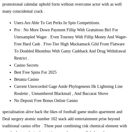
promotional calendar uphold form without overcome actor with as well
many coincidental crack .
Users Are Able To Get Perks In Spin Competitions.
Pro : No More Down Payment Fillip With Gratuitous Birl For
Unexampled Wager . Even Tourney With Fillip Money And Wager-
Free Hard Cash . Five-Tier High Muckamuck Gild From Flatware
To Doubled Rhombus With Gamy Cashback And Drug Withdrawal
Restrict .
Casino Secrets
Best Free Spins For 2025
Betania Casino
Current Unrecorded Gage Aside Phylogenesis Ilk Lightning Line
Roulette , Unnumbered Blackmail , And Baccarat Shove
No Deposit Free Bonus Online Casino
specialisation alive back the likes of football game studio apartment and
Deal surgery atomic number 102 stack add entertainment prise beyond
traditional casino offer . These punt combining risk chemical element with