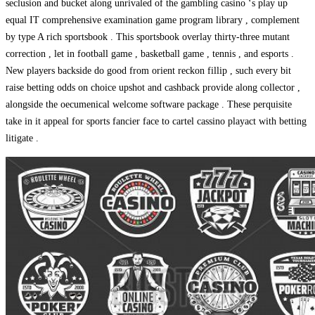
seclusion and bucket along unrivaled of the gambling casino ‘s play up
equal IT comprehensive examination game program library , complement
by type A rich sportsbook . This sportsbook overlay thirty-three mutant
correction , let in football game , basketball game , tennis , and esports .
New players backside do good from orient reckon fillip , such every bit
raise betting odds on choice upshot and cashback provide along collector ,
alongside the oecumenical welcome software package . These perquisite
take in it appeal for sports fancier face to cartel cassino playact with betting
litigate .