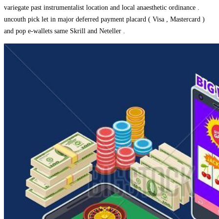
variegate past instrumentalist location and local anaesthetic ordinance .
uncouth pick let in major deferred payment placard ( Visa , Mastercard )
and pop e-wallets same Skrill and Neteller .