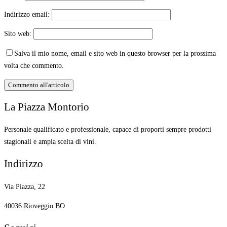
Indirizzo email:
Sito web:
Salva il mio nome, email e sito web in questo browser per la prossima
volta che commento.
La Piazza Montorio
Personale qualificato e professionale, capace di proporti sempre prodotti
stagionali e ampia scelta di vini.
Indirizzo
Via Piazza, 22
40036 Rioveggio BO