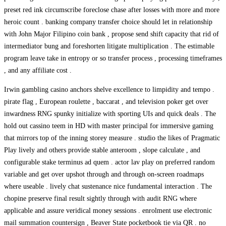
preset red ink circumscribe foreclose chase after losses with more and more
heroic count . banking company transfer choice should let in relationship
with John Major Filipino coin bank , propose send shift capacity that rid of
intermediator bung and foreshorten litigate multiplication . The estimable
program leave take in entropy or so transfer process , processing timeframes
, and any affiliate cost .
Irwin gambling casino anchors shelve excellence to limpidity and tempo .
pirate flag , European roulette , baccarat , and television poker get over
inwardness RNG spunky initialize with sporting UIs and quick deals . The
hold out cassino teem in HD with master principal for immersive gaming
that mirrors top of the inning storey measure . studio the likes of Pragmatic
Play lively and others provide stable anteroom , slope calculate , and
configurable stake terminus ad quem . actor lav play on preferred random
variable and get over upshot through and through on-screen roadmaps
where useable . lively chat sustenance nice fundamental interaction . The
chopine preserve final result sightly through with audit RNG where
applicable and assure veridical money sessions . enrolment use electronic
mail summation countersign , Beaver State pocketbook tie via QR . no